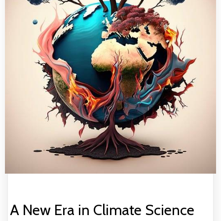
A New Era in Climate Science