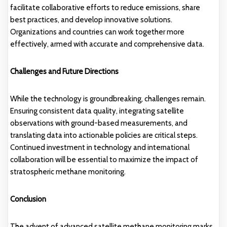
facilitate collaborative efforts to reduce emissions, share
best practices, and develop innovative solutions.
Organizations and countries can work together more
effectively, armed with accurate and comprehensive data.
Challenges and Future Directions
While the technology is groundbreaking, challenges remain.
Ensuring consistent data quality, integrating satellite
observations with ground-based measurements, and
translating data into actionable policies are critical steps.
Continued investment in technology and international
collaboration will be essential to maximize the impact of
stratospheric methane monitoring.
Conclusion
The advent of advanced satellite methane monitoring marks