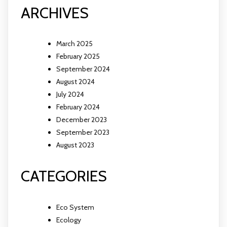
ARCHIVES
March 2025
February 2025
September 2024
August 2024
July 2024
February 2024
December 2023
September 2023
August 2023
CATEGORIES
Eco System
Ecology