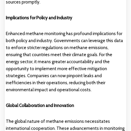
sources promptly.
Implications for Policy and Industry
Enhanced methane monitoring has profound implications for
both policy and industry. Governments can leverage this data
to enforce stricter regulations on methane emissions,
ensuring that countries meet their climate goals. For the
energy sector, it means greater accountability and the
opportunity to implement more effective mitigation
strategies. Companies can now pinpoint leaks and
inefficiencies in their operations, reducing both their
environmental impact and operational costs.
Global Collaboration and Innovation
The global nature of methane emissions necessitates
international cooperation. These advancements in monitoring