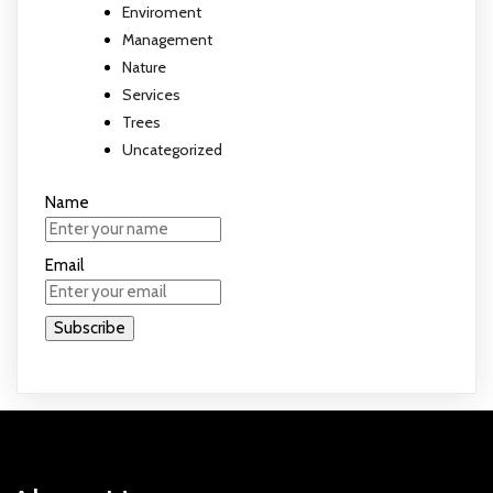
Enviroment
Management
Nature
Services
Trees
Uncategorized
Name
Email