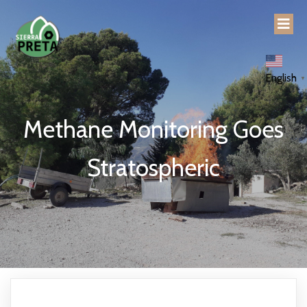
English
▼
Methane Monitoring Goes
Stratospheric