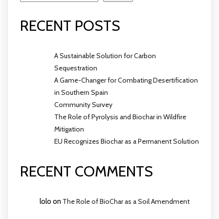
RECENT POSTS
A Sustainable Solution for Carbon
Sequestration
A Game-Changer for Combating Desertification
in Southern Spain
Community Survey
The Role of Pyrolysis and Biochar in Wildfire
Mitigation
EU Recognizes Biochar as a Permanent Solution
RECENT COMMENTS
lolo
on
The Role of BioChar as a Soil Amendment