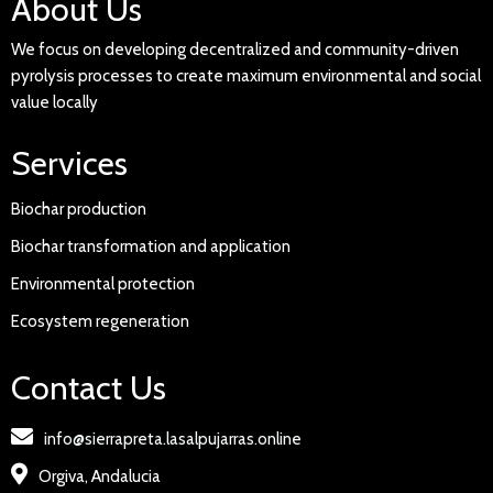
About Us
We focus on developing decentralized and community-driven
pyrolysis processes to create maximum environmental and social
value locally
Services
Biochar production
Biochar transformation and application
Environmental protection
Ecosystem regeneration
Contact Us
info@sierrapreta.lasalpujarras.online
Orgiva, Andalucia