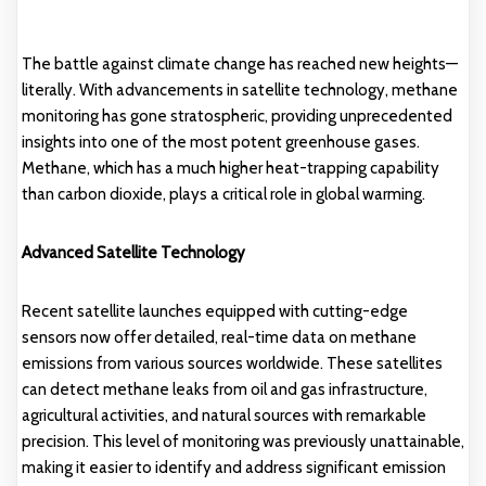
The battle against climate change has reached new heights—
literally. With advancements in satellite technology, methane
monitoring has gone stratospheric, providing unprecedented
insights into one of the most potent greenhouse gases.
Methane, which has a much higher heat-trapping capability
than carbon dioxide, plays a critical role in global warming.
Advanced Satellite Technology
Recent satellite launches equipped with cutting-edge
sensors now offer detailed, real-time data on methane
emissions from various sources worldwide. These satellites
can detect methane leaks from oil and gas infrastructure,
agricultural activities, and natural sources with remarkable
precision. This level of monitoring was previously unattainable,
making it easier to identify and address significant emission