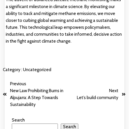
a significant milestone in climate science. By elevating our
ability to track and mitigate methane emissions, we move
closer to curbing global warming and achieving a sustainable
future. This technological leap empowers policymakers,
industries, and communities to take informed, decisive action
in the fight against climate change.
Category :
Uncategorized
Previous
New Law Prohibiting Burns in
Next
Alpujarra: A Step Towards
Let’s build community
Sustainability
Search
Search