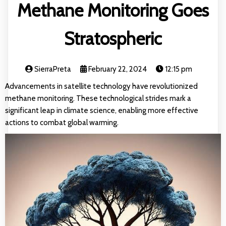
Methane Monitoring Goes
Stratospheric
SierraPreta
February 22, 2024
12:15 pm
Advancements in satellite technology have revolutionized
methane monitoring. These technological strides mark a
significant leap in climate science, enabling more effective
actions to combat global warming.